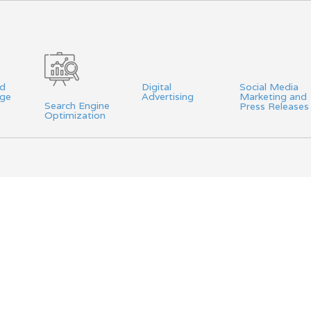
nd
Digital
Social Media
age
Advertising
Marketing and
Search Engine
Press Releases
Optimization