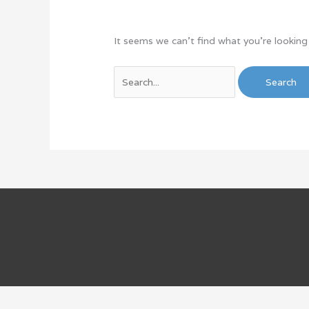
It seems we can’t find what you’re looking