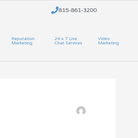
815-861-3200
Reputation
24 x 7 Live
Video
Marketing
Chat Services
Marketing