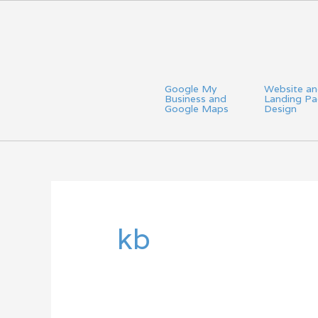
Skip
to
content
Google My
Website a
Business and
Landing P
Google Maps
Design
Search
for:
kb