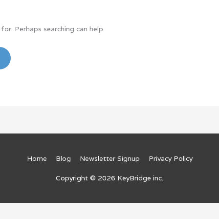
 for. Perhaps searching can help.
Home
Blog
Newsletter Signup
Privacy Policy
Copyright © 2026
KeyBridge inc.