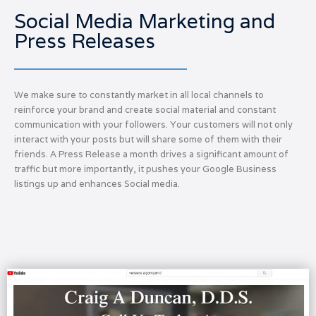
Social Media Marketing and
Press Releases
We make sure to constantly market in all local channels to
reinforce your brand and create social material and constant
communication with your followers. Your customers will not only
interact with your posts but will share some of them with their
friends. A Press Release a month drives a significant amount of
traffic but more importantly, it pushes your Google Business
listings up and enhances Social media.