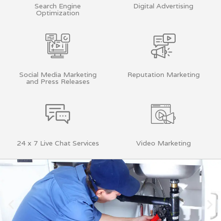
Search Engine
Digital Advertising
Optimization
Social Media Marketing
Reputation Marketing
and Press Releases
24 x 7 Live Chat Services
Video Marketing
We Help Local Businesses
...get all the customers they can handle!
(Guaranteed or your money back)