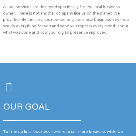
All our services are designed specifically for the local business
owner. There is not another company like us on the planet. We
provide only the services needed to grow a local business’ revenue.
We do everything for you and send you reports every month about
what was done and how your digital presence improved.
OUR GOAL
To free up local business owners to sell more business while we