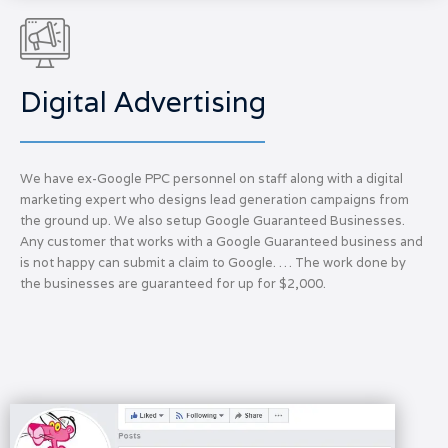
Digital Advertising
We have ex-Google PPC personnel on staff along with a digital
marketing expert who designs lead generation campaigns from
the ground up. We also setup Google Guaranteed Businesses.
Any customer that works with a Google Guaranteed business and
is not happy can submit a claim to Google. … The work done by
the businesses are guaranteed for up for $2,000.