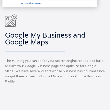
Google My Business and
Google Maps
The #1 thing you can do for your search engine results is to build
or claim your Google Business page and optimize for Google
Maps. We have several clients whose business has doubled since
we got them ranked in Google Maps with their Google Business
Profile.