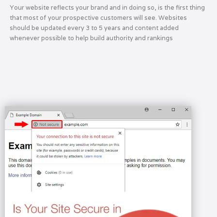
Your website reflects your brand and in doing so, is the first thing
that most of your prospective customers will see. Websites
should be updated every 3 to 5 years and content added
whenever possible to help build authority and rankings