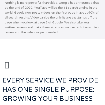
Nothing is more powerful than video. Google has announced that
by the end of 2020, YouTube will be the #1 search engine in the
world. Google now posts videos on the first page in about 40% of
all search results. Video can be the only listing that jumps off the
page when you look at page 1 of Google. We also take your
written reviews and make them videos so we can rank the written
review and the video we just created.
EVERY SERVICE WE PROVIDE
HAS ONE SINGLE PURPOSE:
GROWING YOUR BUSINESS