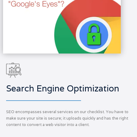
Search Engine Optimization
SEO encompasses several services on our checklist. You have to
make sure your site is secure; it uploads quickly and has the right
content to convert a web visitor into a client.