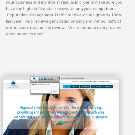
your business and monitor all results in order to make sure you
have the highest five-star reviews among your competitors.
Reputation Management Traffic to review sites grew by 158%
last year. Yelp reviews get posted on Bing and Yahoo. 92% of
online users trust online reviews. We respond to every review;
good or not so good!