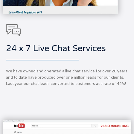
24 x 7 Live Chat Services
We have owned and operated a live chat service for over 20 years
and to date have produced over one million leads for our clients.
Last year our chat leads converted to customers at a rate of 42%!