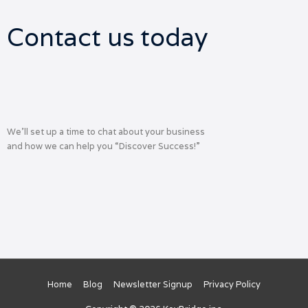
Contact us today
We’ll set up a time to chat about your business
and how we can help you “Discover Success!”
Home
Blog
Newsletter Signup
Privacy Policy