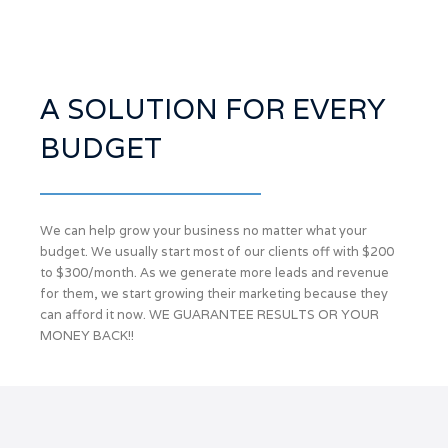
A SOLUTION FOR EVERY
BUDGET
We can help grow your business no matter what your
budget. We usually start most of our clients off with $200
to $300/month. As we generate more leads and revenue
for them, we start growing their marketing because they
can afford it now. WE GUARANTEE RESULTS OR YOUR
MONEY BACK!!