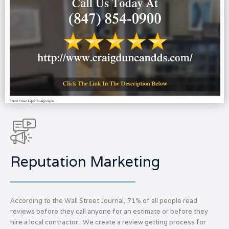
Reputation Marketing
According to the Wall Street Journal, 71% of all people read
reviews before they call anyone for an estimate or before they
hire a local contractor. We create a review getting process for