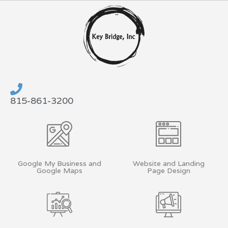
Skip
to
content
815-861-3200
Google My Business and
Website and Landing
Google Maps
Page Design