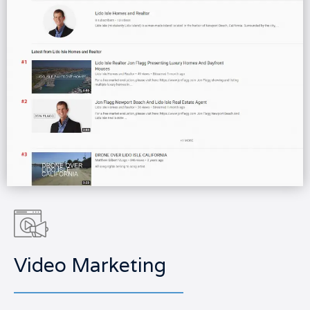
Video Marketing