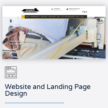
Website and Landing Page
Design