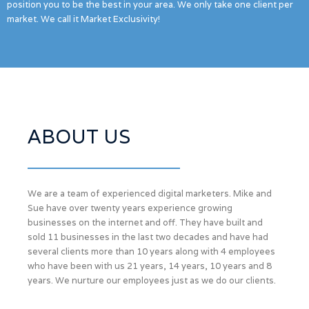
position you to be the best in your area. We only take one client per
market. We call it Market Exclusivity!
ABOUT US
We are a team of experienced digital marketers. Mike and
Sue have over twenty years experience growing
businesses on the internet and off. They have built and
sold 11 businesses in the last two decades and have had
several clients more than 10 years along with 4 employees
who have been with us 21 years, 14 years, 10 years and 8
years. We nurture our employees just as we do our clients.